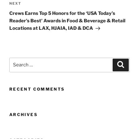
Next
NEXT
Post
Crews Earns Top 5 Honors for the ‘USA Today’s
Reader’s Best’ Awards in Food & Beverage & Retail
Locations at LAX, HJAIA, IAD & DCA
Search
Search
for:
RECENT COMMENTS
ARCHIVES