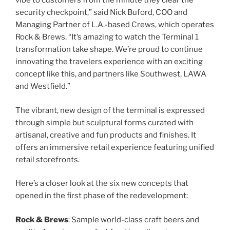
vibe to customers from the minute they clear the
security checkpoint,” said Nick Buford, COO and
Managing Partner of L.A.-based Crews, which operates
Rock & Brews. “It’s amazing to watch the Terminal 1
transformation take shape. We’re proud to continue
innovating the travelers experience with an exciting
concept like this, and partners like Southwest, LAWA
and Westfield.”
The vibrant, new design of the terminal is expressed
through simple but sculptural forms curated with
artisanal, creative and fun products and finishes. It
offers an immersive retail experience featuring unified
retail storefronts.
Here’s a closer look at the six new concepts that
opened in the first phase of the redevelopment:
Rock & Brews
: Sample world-class craft beers and