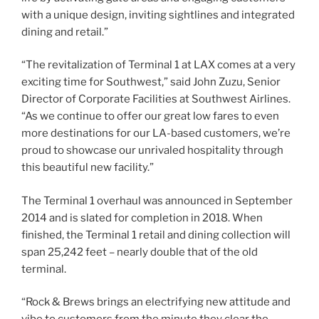
with a unique design, inviting sightlines and integrated
dining and retail.”
“The revitalization of Terminal 1 at LAX comes at a very
exciting time for Southwest,” said John Zuzu, Senior
Director of Corporate Facilities at Southwest Airlines.
“As we continue to offer our great low fares to even
more destinations for our LA-based customers, we’re
proud to showcase our unrivaled hospitality through
this beautiful new facility.”
The Terminal 1 overhaul was announced in September
2014 and is slated for completion in 2018. When
finished, the Terminal 1 retail and dining collection will
span 25,242 feet – nearly double that of the old
terminal.
“Rock & Brews brings an electrifying new attitude and