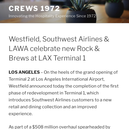
Skip
CREWS 1972
to
Innovating the Hospitality Experience Since 1972
content
Westfield, Southwest Airlines &
LAWA celebrate new Rock &
Brews at LAX Terminal 1
LOS ANGELES
– On the heels of the grand opening of
Terminal 2 at Los Angeles International Airport,
Westfield announced today the completion of the first
phase of redevelopment in Terminal 1, which
introduces Southwest Airlines customers to a new
retail and dining collection and an improved
experience.
As part of a $508 million overhaul spearheaded by