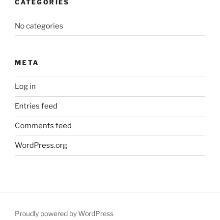
CATEGORIES
No categories
META
Log in
Entries feed
Comments feed
WordPress.org
Proudly powered by WordPress