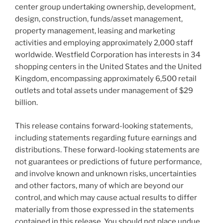
center group undertaking ownership, development,
design, construction, funds/asset management,
property management, leasing and marketing
activities and employing approximately 2,000 staff
worldwide. Westfield Corporation has interests in 34
shopping centers in the United States and the United
Kingdom, encompassing approximately 6,500 retail
outlets and total assets under management of $29
billion.
This release contains forward-looking statements,
including statements regarding future earnings and
distributions. These forward-looking statements are
not guarantees or predictions of future performance,
and involve known and unknown risks, uncertainties
and other factors, many of which are beyond our
control, and which may cause actual results to differ
materially from those expressed in the statements
contained in this release. You should not place undue