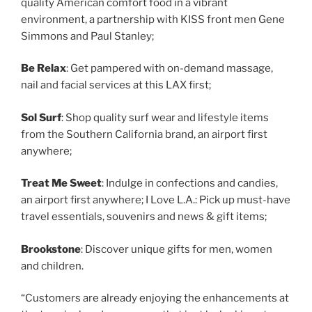
quality American comfort food in a vibrant
environment, a partnership with KISS front men Gene
Simmons and Paul Stanley;
Be Relax
: Get pampered with on-demand massage,
nail and facial services at this LAX first;
Sol Surf
: Shop quality surf wear and lifestyle items
from the Southern California brand, an airport first
anywhere;
Treat Me Sweet
: Indulge in confections and candies,
an airport first anywhere; I Love L.A.: Pick up must-have
travel essentials, souvenirs and news & gift items;
Brookstone
: Discover unique gifts for men, women
and children.
“Customers are already enjoying the enhancements at