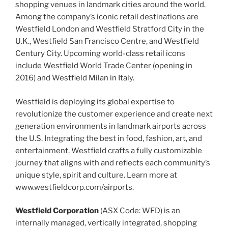
shopping venues in landmark cities around the world.
Among the company’s iconic retail destinations are
Westfield London and Westfield Stratford City in the
U.K., Westfield San Francisco Centre, and Westfield
Century City. Upcoming world-class retail icons
include Westfield World Trade Center (opening in
2016) and Westfield Milan in Italy.
Westfield is deploying its global expertise to
revolutionize the customer experience and create next
generation environments in landmark airports across
the U.S. Integrating the best in food, fashion, art, and
entertainment, Westfield crafts a fully customizable
journey that aligns with and reflects each community’s
unique style, spirit and culture. Learn more at
www.westfieldcorp.com/airports.
Westfield Corporation
(ASX Code: WFD) is an
internally managed, vertically integrated, shopping