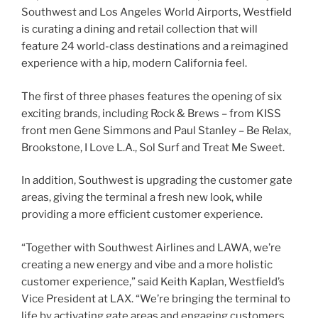
Southwest and Los Angeles World Airports, Westfield
is curating a dining and retail collection that will
feature 24 world-class destinations and a reimagined
experience with a hip, modern California feel.
The first of three phases features the opening of six
exciting brands, including Rock & Brews – from KISS
front men Gene Simmons and Paul Stanley – Be Relax,
Brookstone, I Love L.A., Sol Surf and Treat Me Sweet.
In addition, Southwest is upgrading the customer gate
areas, giving the terminal a fresh new look, while
providing a more efficient customer experience.
“Together with Southwest Airlines and LAWA, we’re
creating a new energy and vibe and a more holistic
customer experience,” said Keith Kaplan, Westfield’s
Vice President at LAX. “We’re bringing the terminal to
life by activating gate areas and engaging customers