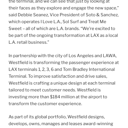
the terminal, and we can see that just by looking at
their faces as they explore and engage the new space,”
said Debbie Seanez, Vice President of Soto & Sanchez,
which operates I Love L.A., Sol Surf and Treat Me
Sweet – all of which are L.A. brands. “We’re excited to
be part of the ongoing transformation at LAX as a local
L.A. retail business.”
In partnership with the city of Los Angeles and LAWA,
Westfield is transforming the passenger experience at
LAX terminals 1, 2, 3, 6 and Tom Bradley International
Terminal. To improve satisfaction and drive sales,
Westfield is crafting a unique design at each terminal
tailored to meet customer needs. Westfield is
investing more than $184 million at the airport to
transform the customer experience.
As part of its global portfolio, Westfield designs,
develops, owns, manages and leases award-winning