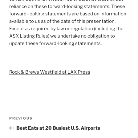
reliance on these forward-looking statements. These
forward-looking statements are based on information
available to us as of the date of this presentation.
Except as required by law or regulation (including the
ASX Listing Rules) we undertake no obligation to
update these forward-looking statements.
Rock & Brews Westfield at LAX Press
Post
Previous
PREVIOUS
navigation
Post
Best Eats at 20 Busiest U.S. Airports