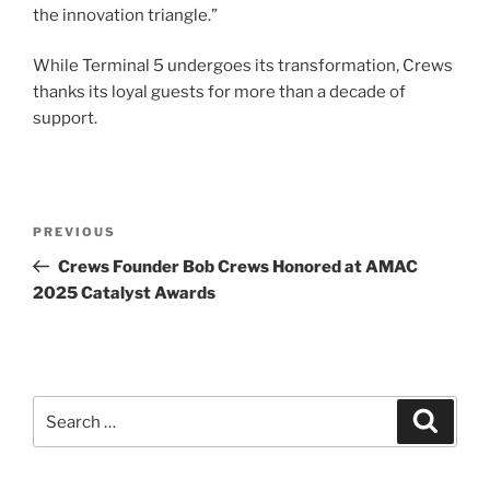
the innovation triangle.”
While Terminal 5 undergoes its transformation, Crews
thanks its loyal guests for more than a decade of
support.
Post
Previous
PREVIOUS
navigation
Post
Crews Founder Bob Crews Honored at AMAC
2025 Catalyst Awards
Search
Search
for: