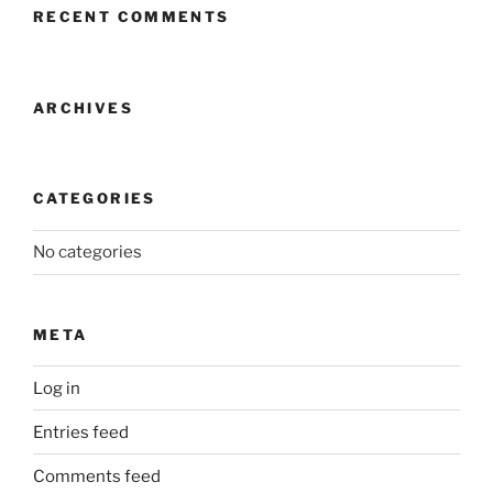
RECENT COMMENTS
ARCHIVES
CATEGORIES
No categories
META
Log in
Entries feed
Comments feed