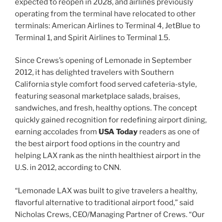
expected to reopen in 2028, and airlines previously
operating from the terminal have relocated to other
terminals: American Airlines to Terminal 4, JetBlue to
Terminal 1, and Spirit Airlines to Terminal 1.5.
Since Crews’s opening of Lemonade in September
2012, it has delighted travelers with Southern
California style comfort food served cafeteria-style,
featuring seasonal marketplace salads, braises,
sandwiches, and fresh, healthy options. The concept
quickly gained recognition for redefining airport dining,
earning accolades from
USA Today
readers as one of
the best airport food options in the country and
helping LAX rank as the ninth healthiest airport in the
U.S. in 2012, according to CNN.
“Lemonade LAX was built to give travelers a healthy,
flavorful alternative to traditional airport food,” said
Nicholas Crews, CEO/Managing Partner of Crews. “Our