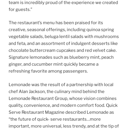
team is incredibly proud of the experience we created
for guests.”
The restaurant’s menu has been praised for its
creative, seasonal offerings, including quinoa spring
vegetable salads, beluga lentil salads with mushrooms
and feta, and an assortment of indulgent desserts like
chocolate buttercream cupcakes and red velvet cake.
Signature lemonades such as blueberry mint, peach
ginger, and cucumber mint quickly became a
refreshing favorite among passengers.
Lemonade was the result of a partnership with local
chef Alan Jackson, the culinary mind behind the
Lemonade Restaurant Group, whose vision combines
quality, convenience, and modern comfort food. Quick
Serve Restaurant Magazine described Lemonade as
“the future of quick- serve restaurants…more
important, more universal, less trendy, and at the tip of