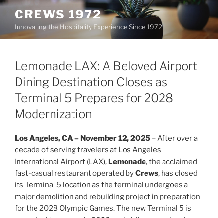
Skip
CREWS 1972
to
Innovating the Hospitality Experience Since 1972
content
Lemonade LAX: A Beloved Airport
Dining Destination Closes as
Terminal 5 Prepares for 2028
Modernization
Los Angeles, CA – November 12, 2025
– After over a
decade of serving travelers at Los Angeles
International Airport (LAX),
Lemonade
, the acclaimed
fast-casual restaurant operated by
Crews
, has closed
its Terminal 5 location as the terminal undergoes a
major demolition and rebuilding project in preparation
for the 2028 Olympic Games. The new Terminal 5 is