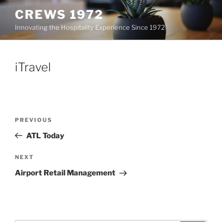
Skip
CREWS 1972
to
Innovating the Hospitality Experience Since 1972
content
iTravel
Post
Previous
PREVIOUS
navigation
Post
ATL Today
Next
NEXT
Post
Airport Retail Management