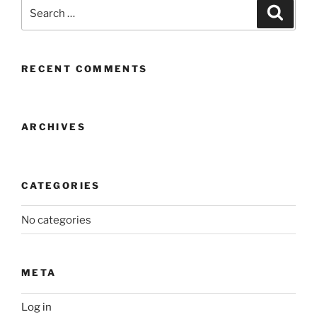
Search
Search
for:
RECENT COMMENTS
ARCHIVES
CATEGORIES
No categories
META
Log in