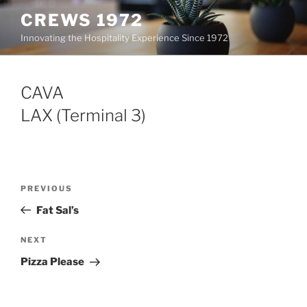
Skip
CREWS 1972
to
Innovating the Hospitality Experience Since 1972
content
CAVA
LAX (Terminal 3)
Post
Previous
PREVIOUS
navigation
Post
Fat Sal’s
Next
NEXT
Post
Pizza Please