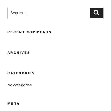
Search
Search
for:
RECENT COMMENTS
ARCHIVES
CATEGORIES
No categories
META